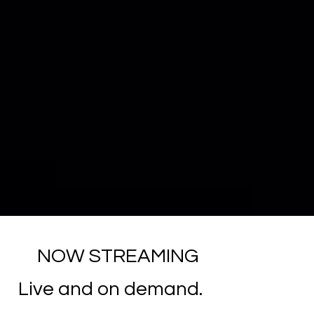
NOW STREAMING
Live and on demand.