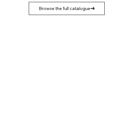
Browse the full catalogue