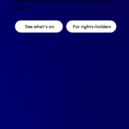
audiences worldwide. On our own platform, and
beyond.
See what's on
For rights-holders