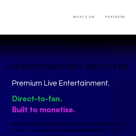
WHAT'S ON
PARTNERS
LIVE ENTERTAINMENT. END TO END.
Premium Live Entertainment.
Direct-to-fan.
Built to monetise.
We produce, distribute and monetise premium live
events — music, sport and entertainment — for