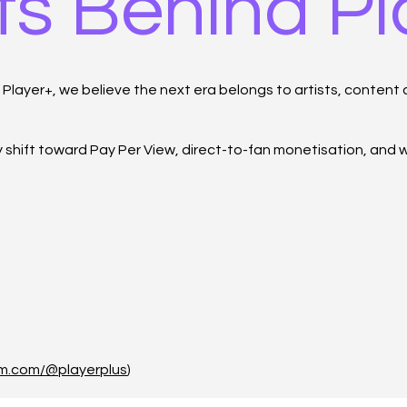
ts Behind P
layer+, we believe the next era belongs to artists, content c
ry shift toward Pay Per View, direct-to-fan monetisation, and
um.com/@playerplus
)