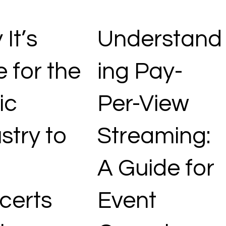
It’s
Understand
 for the
ing Pay-
ic
Per-View
stry to
Streaming:
A Guide for
certs
Event