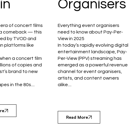
in
Organisers
era of concert films
Everything event organisers
r a comeback — this
need to know about Pay-Per-
red by TVOD and
View in 2025
n platforms like
In today’s rapidly evolving digital
entertainment landscape, Pay-
hen a concert film
Per-View (PPV) streaming has
illions of copies and
emerged as a powerful revenue
ist’s brand to new
channel for event organisers,
artists, and content owners
es in the 80s....
alike....
re
Read More