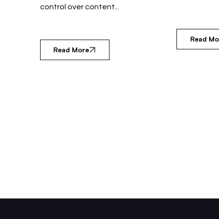
control over content...
Read Mo
Read More