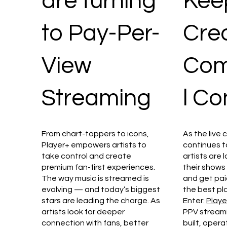
are turning
Kee
to Pay-Per-
Crea
View
Com
Streaming
l Co
From chart-toppers to icons,
As the live 
Player+ empowers artists to
continues t
take control and create
artists are 
premium fan-first experiences.
their shows
The way music is streamed is
and get paid
evolving — and today’s biggest
the best pl
stars are leading the charge. As
Enter:
Playe
artists look for deeper
PPV streamin
connection with fans, better
built, operat