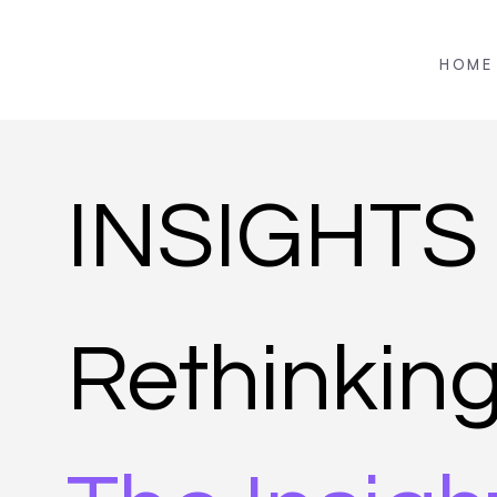
HOME
INSIGHTS
Rethinkin