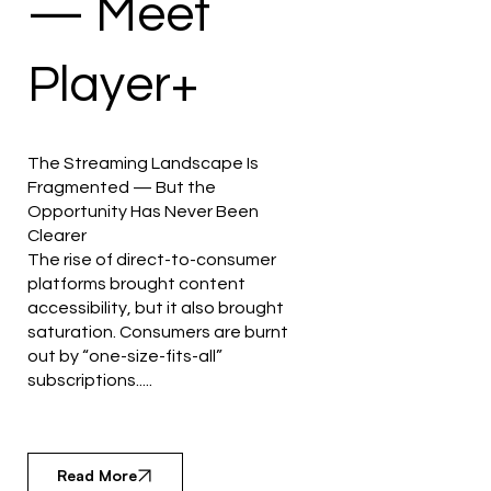
— Meet
Player+
The Streaming Landscape Is
Fragmented — But the
Opportunity Has Never Been
Clearer
The rise of direct-to-consumer
platforms brought content
accessibility, but it also brought
saturation. Consumers are burnt
out by “one-size-fits-all”
subscriptions.....
Read More