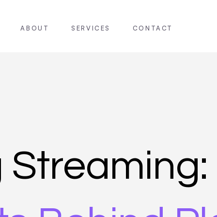
ABOUT
SERVICES
CONTACT
g Streaming: