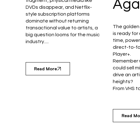
Aga
fragment, physical media like
DVDs disappear, and Netflix-
style subscription platforms
dominate without returning
The golden 
transactional value to artists, a
is ready fo
big question looms for the music
time, powe
industry.....
direct-to-fa
Player+.
Remember w
could sell m
Read More
drive an art
heights?
From VHS tap
Read Mo