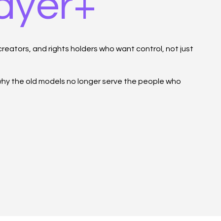
layer+
reators, and rights holders who want control, not just
 why the old models no longer serve the people who