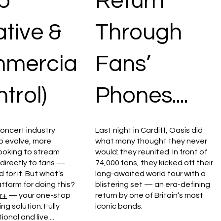
p
Return
tive &
Through
mercia
Fans’
ntrol)
Phones....
concert industry
Last night in Cardiff, Oasis did
o evolve, more
what many thought they never
looking to stream
would: they reunited. In front of
 directly to fans —
74,000 fans, they kicked off their
 for it. But what’s
long-awaited world tour with a
atform for doing this?
blistering set — an era-defining
r+
— your one-stop
return by one of Britain’s most
g solution. Fully
iconic bands.
ional and live....