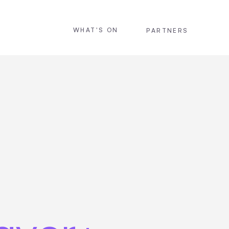
WHAT'S ON
PARTNERS