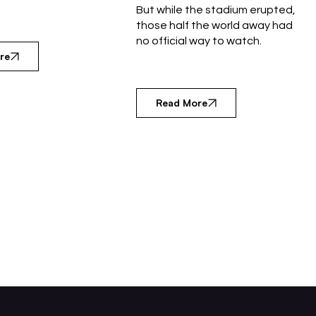
But while the stadium erupted,
those half the world away had
no official way to watch.
re
Read More