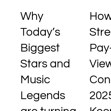
Why
How
Today’s
Str
Biggest
Pay
Stars and
Vie
Music
Conc
Legends
202