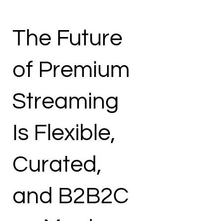
The Future
of Premium
Streaming
Is Flexible,
Curated,
and B2B2C