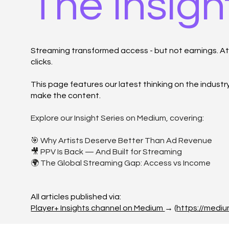
The Insigh
Streaming transformed access - but not earnings. At P
clicks.
This page features our latest thinking on the indust
make the content.
Explore our Insight Series on Medium, covering:
🎯 Why Artists Deserve Better Than Ad Revenue
🎥 PPV Is Back — And Built for Streaming
🌍 The Global Streaming Gap: Access vs Income
All articles published via:
Player+ Insights channel on Medium
→ (
https://medi