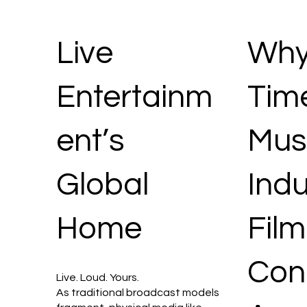
Live
Why 
Entertainm
Time
ent’s
Mus
Global
Indu
Home
Film
Con
Live. Loud. Yours.
As traditional broadcast models