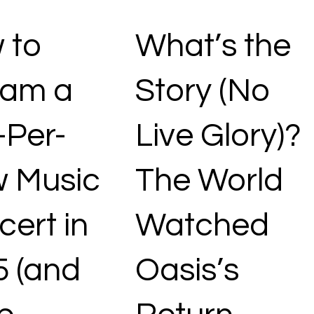
 to
What’s the
eam a
Story (No
-Per-
Live Glory)?
w Music
The World
ert in
Watched
5 (and
Oasis’s